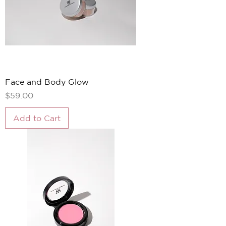
Face and Body Glow
Price
$59.00
Add to Cart