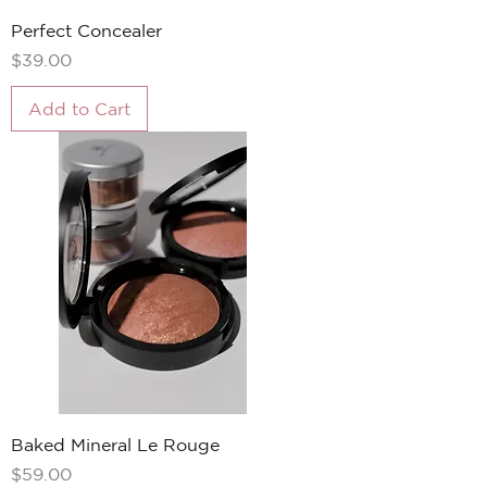
Perfect Concealer
Price
$39.00
Add to Cart
Baked Mineral Le Rouge
Price
$59.00