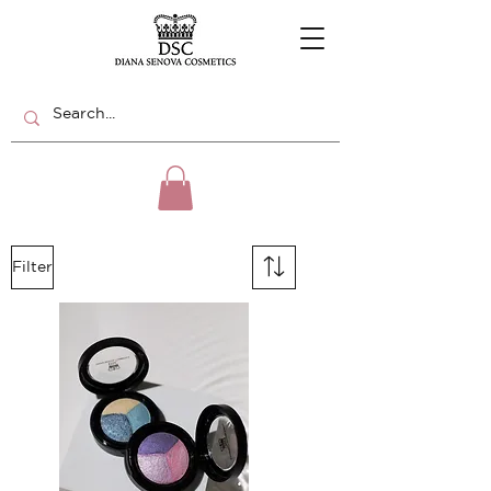
Filter