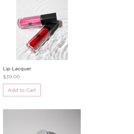
Lip Lacquer
Price
$39.00
Add to Cart