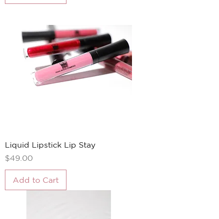
Liquid Lipstick Lip Stay
Price
$49.00
Add to Cart