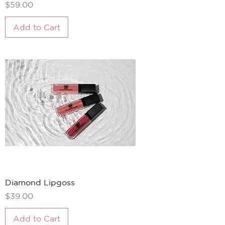
Price
$59.00
Add to Cart
Diamond Lipgoss
Price
$39.00
Add to Cart