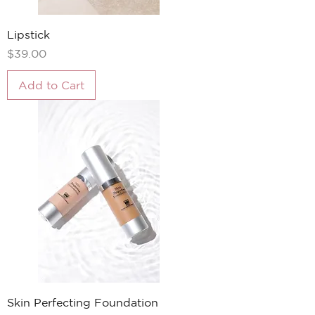
Lipstick
Price
$39.00
Add to Cart
Skin Perfecting Foundation