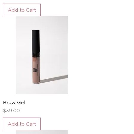
Add to Cart
Brow Gel
Price
$39.00
Add to Cart