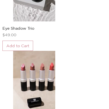
Eye Shadow Trio
Price
$49.00
Add to Cart