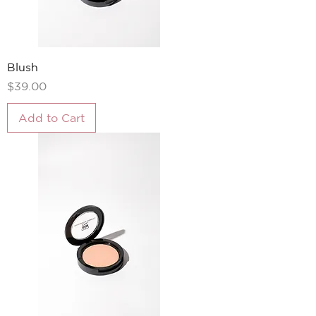
Blush
Price
$39.00
Add to Cart