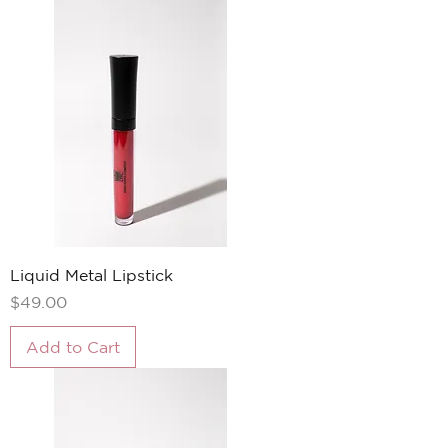
Liquid Metal Lipstick
Price
$49.00
Add to Cart