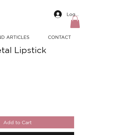
Log In
ND ARTICLES
CONTACT
tal Lipstick
Add to Cart