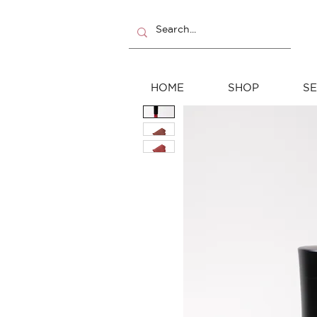
HOME
SHOP
SE