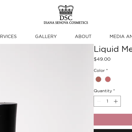
RVICES
GALLERY
ABOUT
MEDIA A
Liquid Me
Price
$49.00
Color
*
Quantity
*