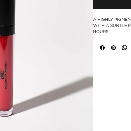
A HIGHLY PIGMENT
WITH A SUBTLE M
HOURS.
CRUELTY-FREE
PARABEN-FRE
GLUTEN-FREE
VEGAN
MADE IN USA