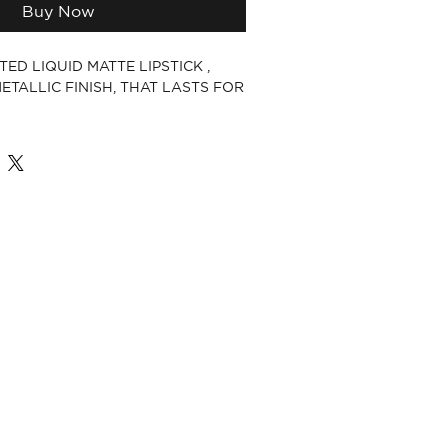
Buy Now
ED LIQUID MATTE LIPSTICK ,
ETALLIC FINISH, THAT LASTS FOR
E