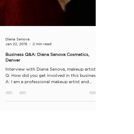
Diana Senova
Jan 22, 2015
2 min read
Business Q&A: Diana Senova Cosmetics,
Denver
Interview with Diana Senova, makeup artist
Q: How did you get involved in this business?
A: I am a professional makeup artist and...
Diana Senova
Dec 23, 2014
1 min read