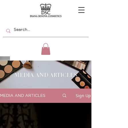
MEDIA AND ARTICLES
Sign Up
MEDIA AND ARTICLES