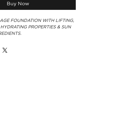
Buy Now
AGE FOUNDATION WITH LIFTING,
 HYDRATING PROPERTIES & SUN
EDIENTS.
E