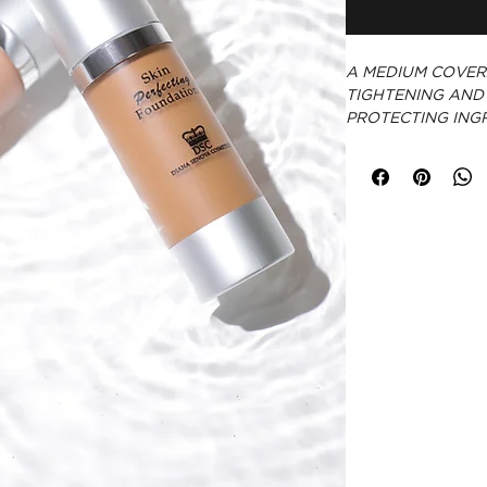
A MEDIUM COVER
TIGHTENING AND
PROTECTING INGR
CRUELTY-FREE
PARABEN-FRE
MADE IN USA