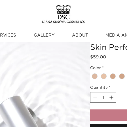
RVICES
GALLERY
ABOUT
MEDIA A
Skin Per
Price
$59.00
Color
*
Quantity
*