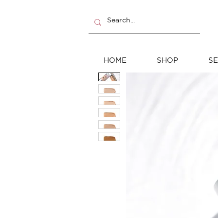
HOME
SHOP
SE