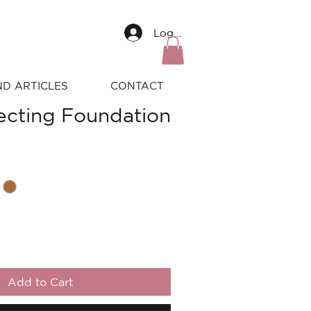
Log In
ND ARTICLES
CONTACT
fecting Foundation
Add to Cart