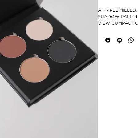
A TRIPLE MILLED
SHADOW PALETTE
VIEW COMPACT O
CRUELTY-FREE
PARABEN-FRE
GLUTEN-FREE
VEGAN
MADE IN USA