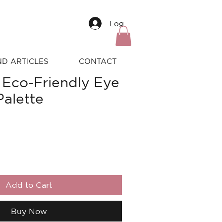
Log In
ND ARTICLES
CONTACT
 Eco-Friendly Eye
alette
Add to Cart
Buy Now