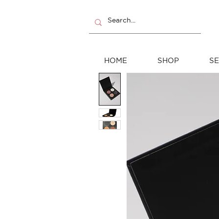
HOME
SHOP
SE