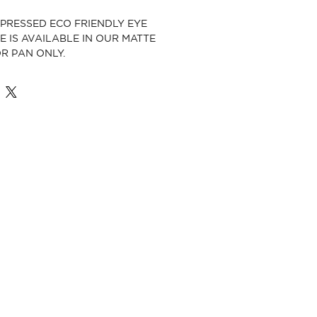
, PRESSED ECO FRIENDLY EYE
 IS AVAILABLE IN OUR MATTE
R PAN ONLY.
E