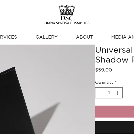
RVICES
GALLERY
ABOUT
MEDIA A
Universal
Shadow P
Price
$59.00
Quantity
*