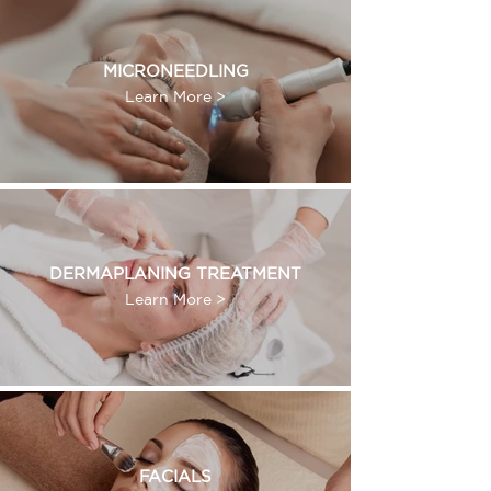
MICRONEEDLING
Learn More >
DERMAPLANING TREATMENT
Learn More >
FACIALS