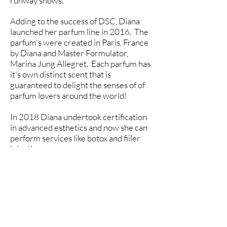
runway shows.
Adding to the success of DSC, Diana
launched her parfum line in 2016. The
parfum's were created in Paris, France
by Diana and Master Formulator,
Marina Jung Allegret. Each parfum has
it's own distinct scent that is
guaranteed to delight the senses of of
parfum lovers around the world!
In 2018 Diana undertook certification
in advanced esthetics and now she can
perform services like botox and fiiler
injections.
Diana is a friend to all of her clients.
She strives to provide high-quality,
personally tailored, professional
esthetic services and premium
products that will enhance the lives of
all.