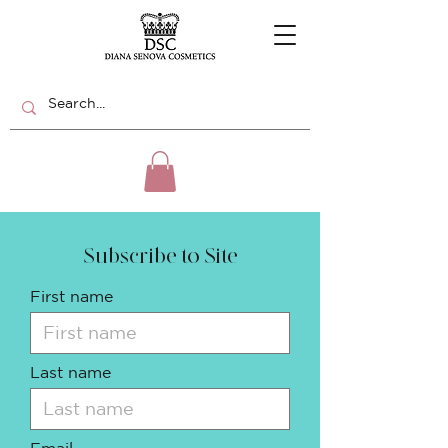
Subscribe to Site
First name
Last name
Email