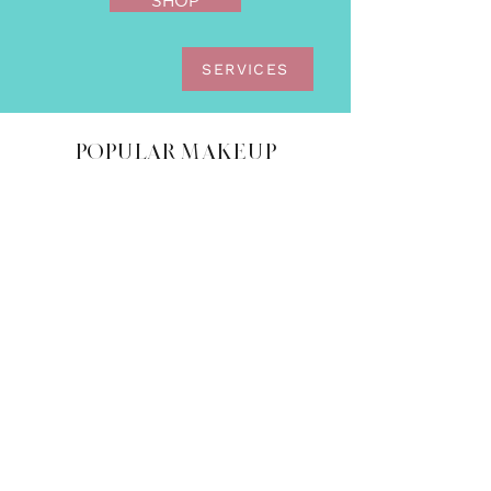
SHOP
SERVICES
POPULAR MAKEUP