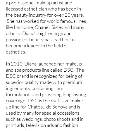
a professional makeup artist and
licensed esthetician who has been in
the beauty industry for over 20 years.
She has worked for world famous lines
like Lancome, Chanel, Sisley and many
others. Diana's high energy and
passion for beauty has lead her to
become a leader in the field of
esthetics.
In 2010, Diana launched her makeup
and spa products line called DSC. The
DSC brand is recognized for being of
superior quality, made with premium
ingredients, containing rare
formulations and providing long lasting
coverage. DSC is the exclusive make-
up line for Chateau de Senova and is
used by many for special occassions
such as weddings, photo shoots and in
print ads, television ads and fashion