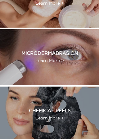
Learn More >
MICRODERMABRASION
Learn More >
CHEMICAL PEELS
Learn More >