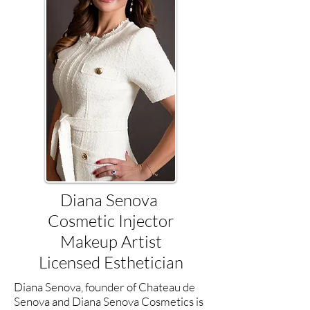
Diana Senova
Cosmetic Injector
Makeup Artist
Licensed Esthetician
Diana Senova, founder of Chateau de
Senova and Diana Senova Cosmetics is