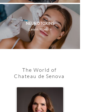
NEUROTOXINS
Learn More >
The World of
Chateau
de Senova