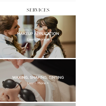
SERVICES
MAKEUP APPLICATION
Learn More >
WAXING, SHAPING, TINTING
Learn More >