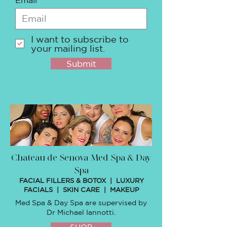
I want to subscribe to
your mailing list.
Submit
Chateau de Senova Med Spa & Day
Spa
FACIAL FILLERS & BOTOX | LUXURY
FACIALS | SKIN CARE | MAKEUP
Med Spa & Day Spa are supervised by
Dr Michael Iannotti.