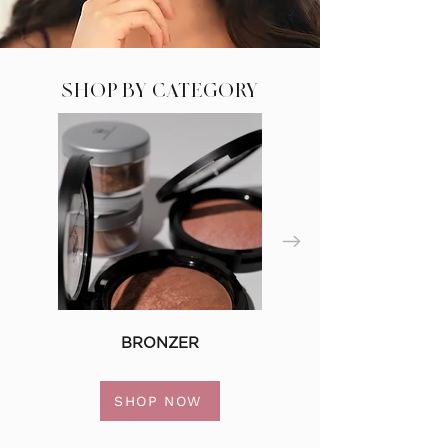
SHOP BY CATEGORY
BRONZER
SHOP NOW